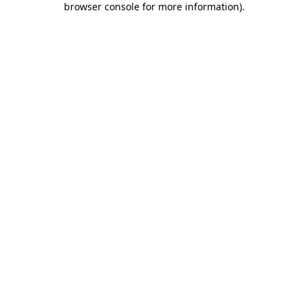
browser console for more information)
.