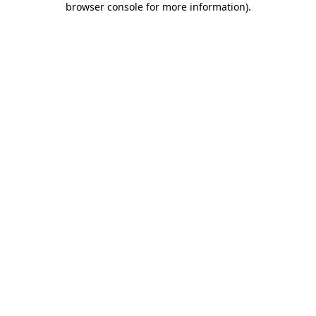
browser console for more information)
.