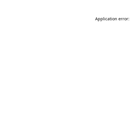
Application error