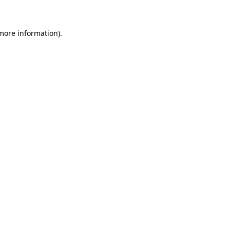
 more information)
.