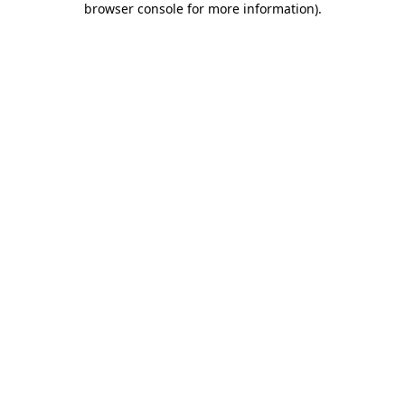
browser console for more information)
.