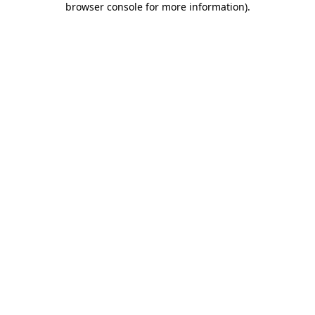
browser console for more information)
.