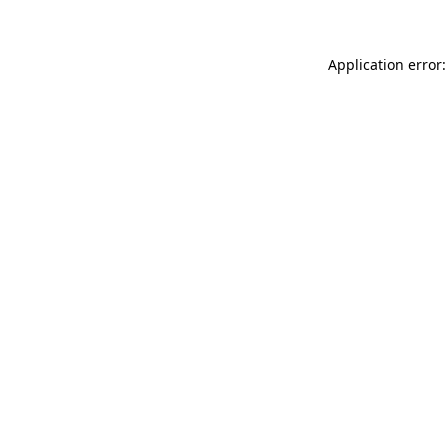
Application error