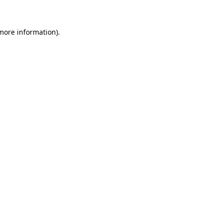
 more information)
.