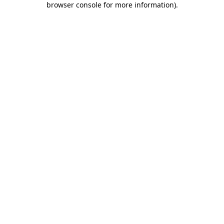
browser console for more information)
.