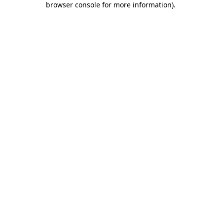
browser console for more information)
.