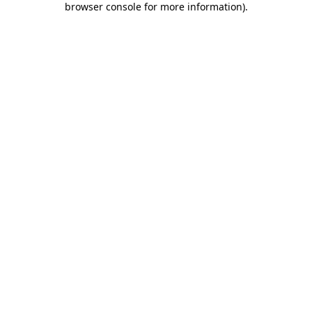
browser console for more information)
.