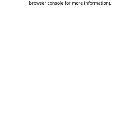
browser console for more information)
.