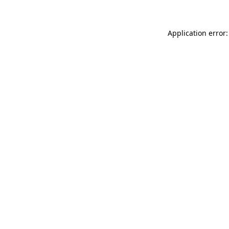
Application error