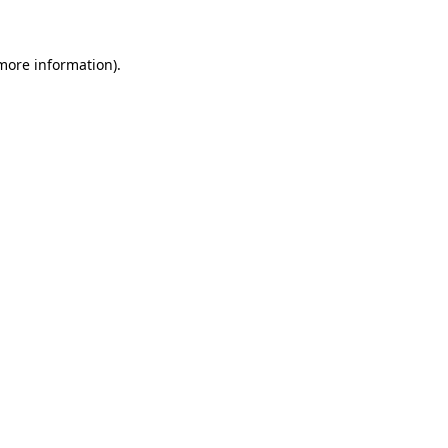
 more information)
.