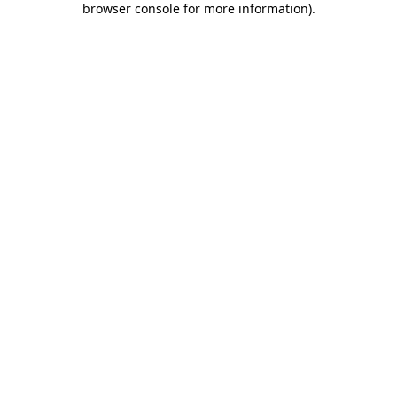
browser console for more information)
.