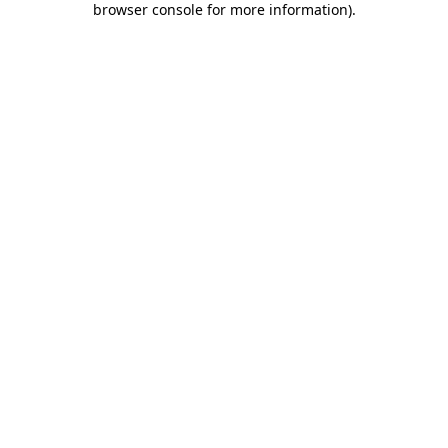
browser console for more information)
.