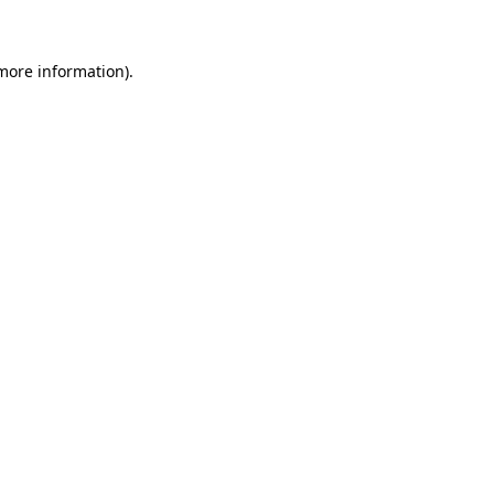
 more information)
.