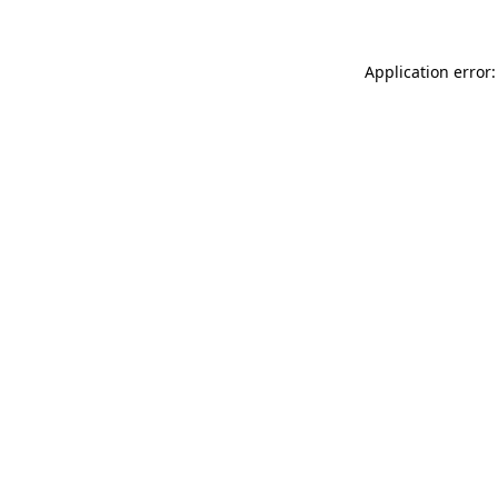
Application error