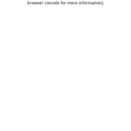
browser console for more information)
.