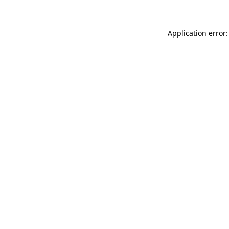
Application error