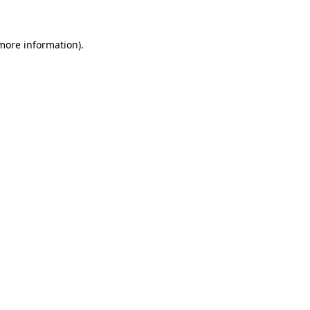
 more information)
.