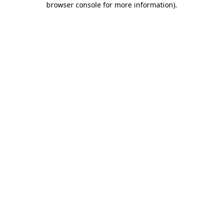
browser console for more information)
.