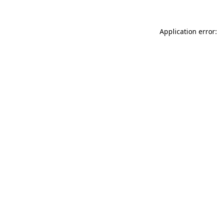
Application error