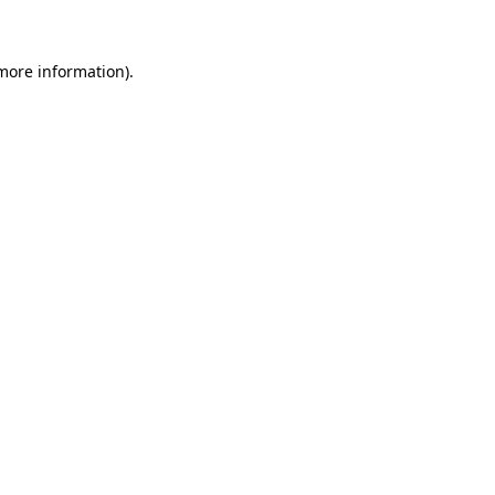
 more information)
.