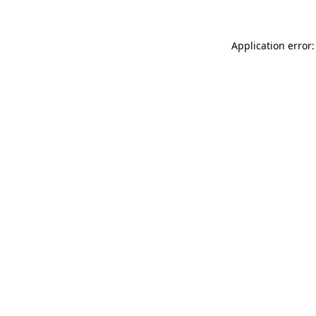
Application error