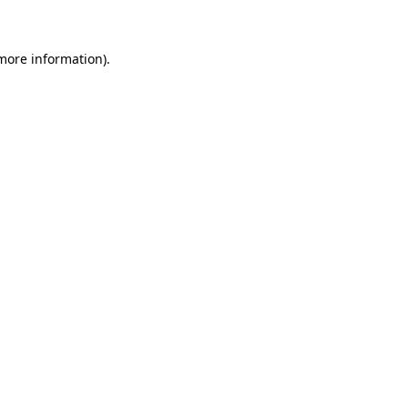
 more information)
.