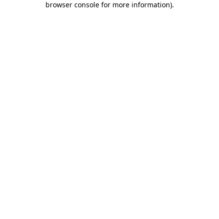
browser console for more information)
.