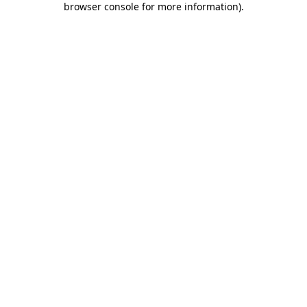
browser console for more information)
.