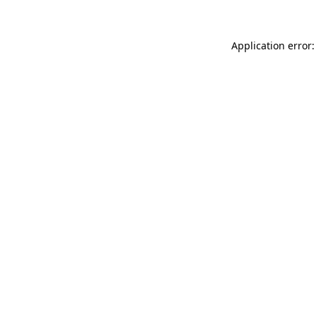
Application error