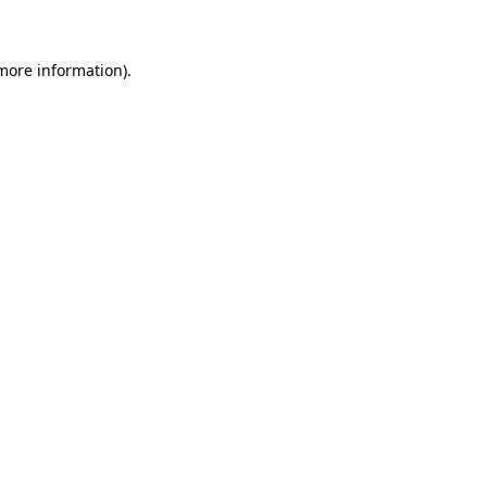
 more information)
.