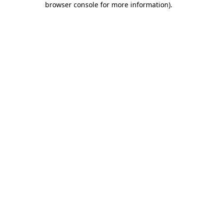
browser console for more information)
.