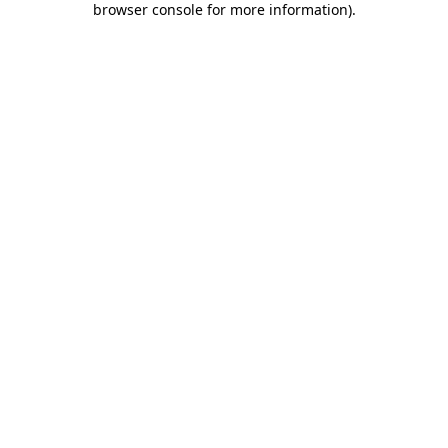
browser console for more information)
.