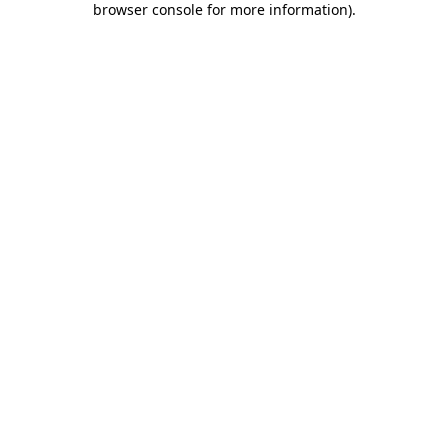
browser console for more information)
.