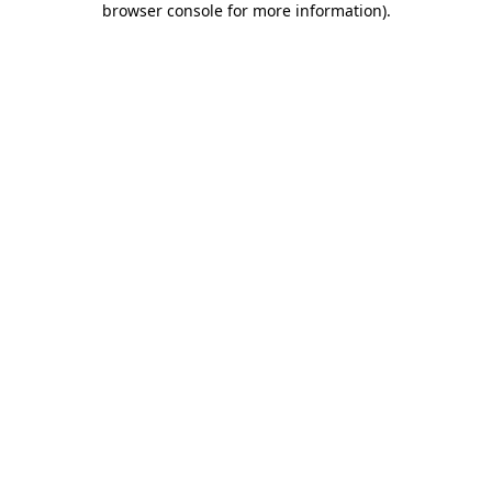
browser console for more information)
.