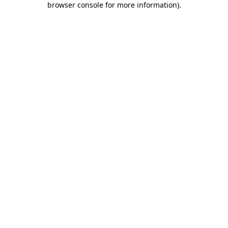
browser console for more information)
.