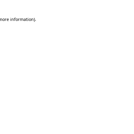
 more information)
.