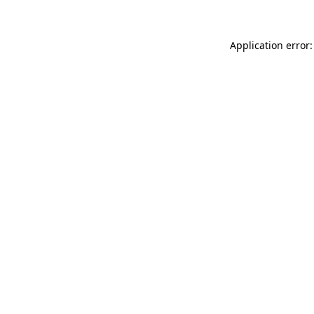
Application error