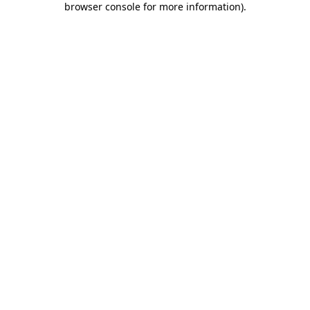
browser console for more information)
.