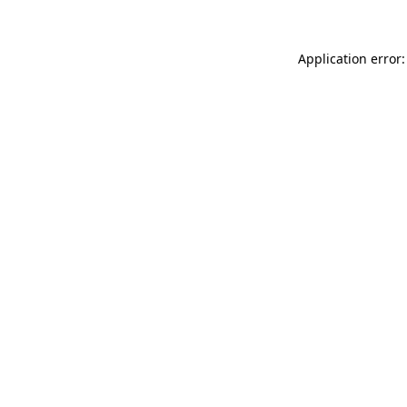
Application error