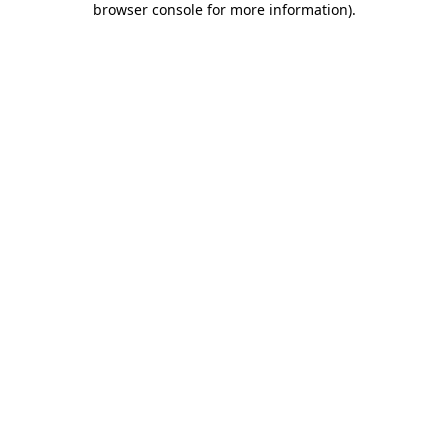
browser console for more information)
.