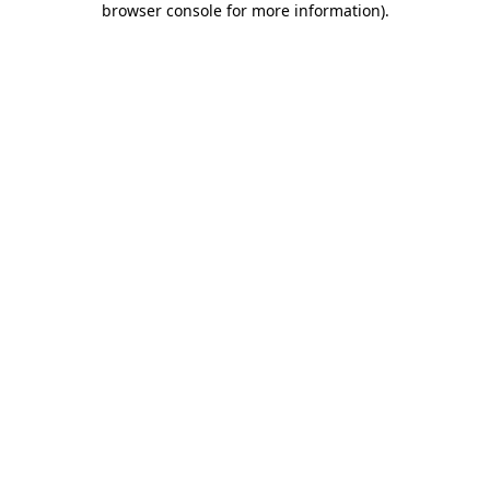
browser console for more information)
.