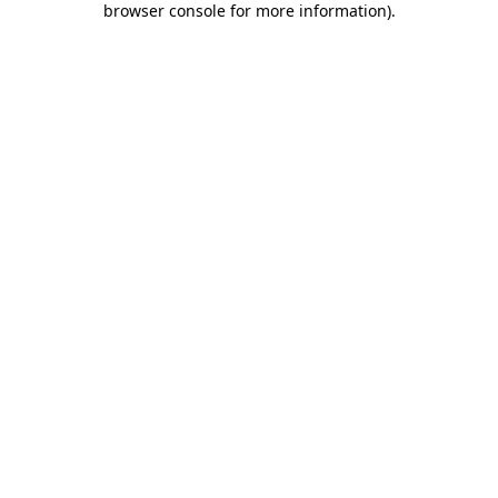
browser console for more information)
.