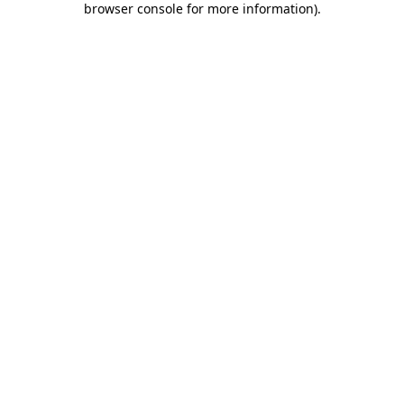
browser console for more information)
.