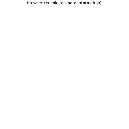
browser console for more information)
.