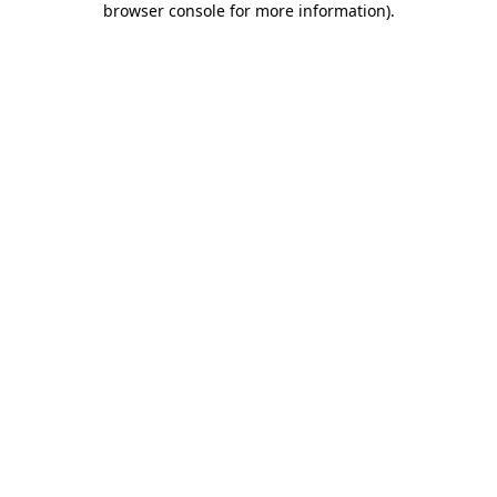
browser console for more information)
.