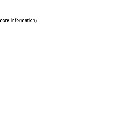
 more information)
.