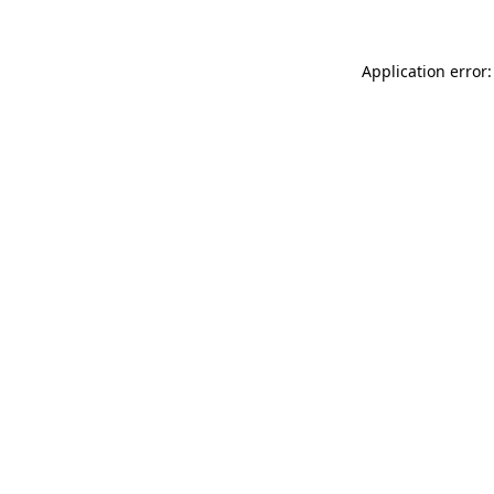
Application error