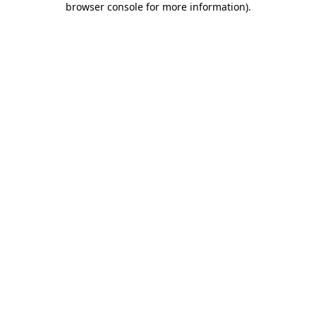
browser console for more information)
.