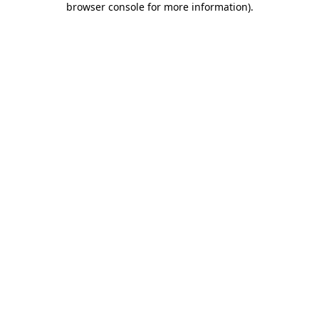
browser console for more information)
.