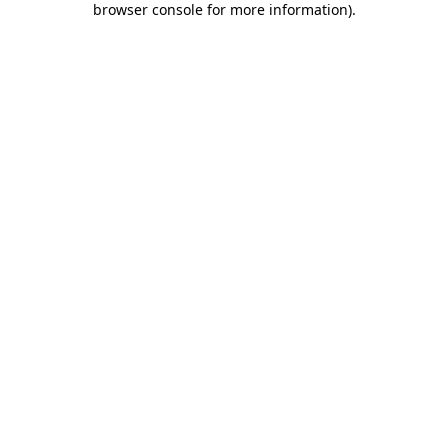
browser console for more information)
.