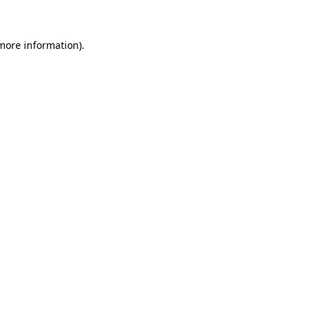
 more information)
.