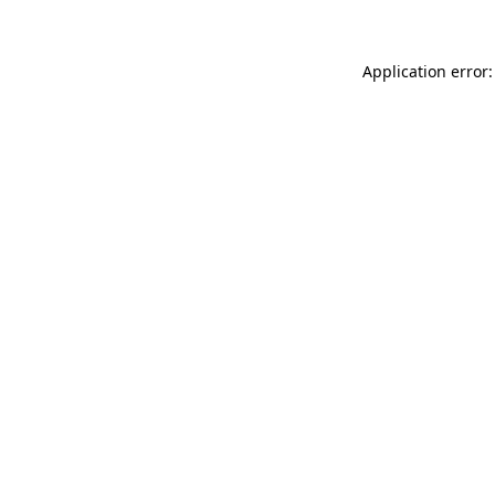
Application error