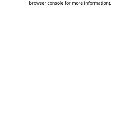
browser console for more information)
.