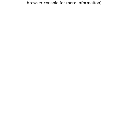
browser console for more information)
.