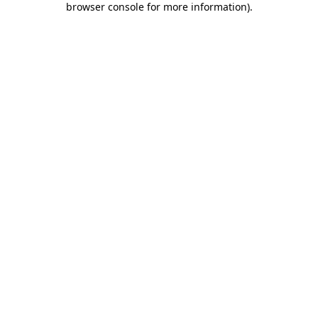
browser console for more information)
.