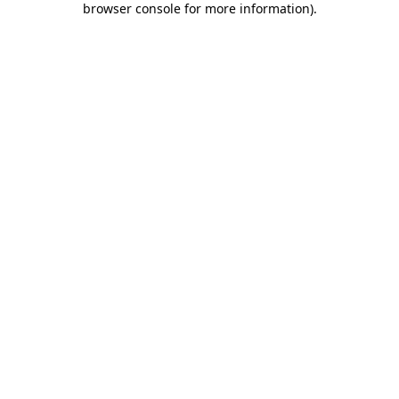
browser console for more information)
.