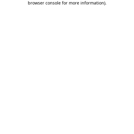
browser console for more information)
.