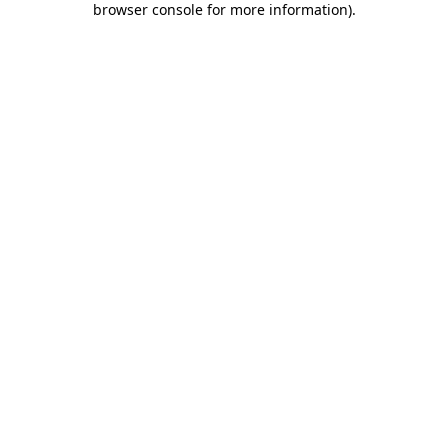
browser console for more information)
.