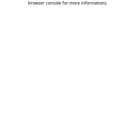
browser console for more information)
.