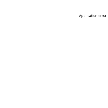
Application error