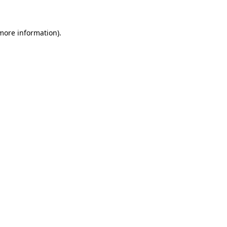
 more information)
.