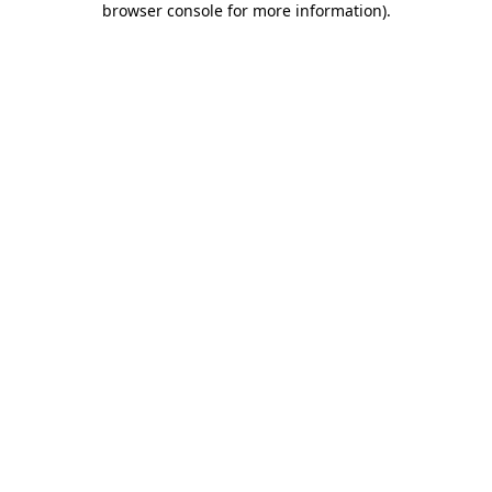
browser console for more information)
.